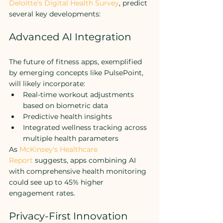
Deloitte's Digital Health Survey
, predict 
several key developments:
Advanced AI Integration
The future of fitness apps, exemplified 
by emerging concepts like PulsePoint, 
will likely incorporate:
Real-time workout adjustments 
based on biometric data
Predictive health insights
Integrated wellness tracking across 
multiple health parameters
As 
McKinsey's Healthcare 
Report
 suggests, apps combining AI 
with comprehensive health monitoring 
could see up to 45% higher 
engagement rates.
Privacy-First Innovation