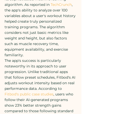
algorithm. As reported in 
TechCrunch
, 
the app's ability to analyze over 100 
variables about a user's workout history 
helped create truly personalized 
training programs. The algorithm 
considers not just basic metrics like 
weight and height, but also factors 
such as muscle recovery time, 
equipment availability, and exercise 
familiarity.
The app's success is particularly 
noteworthy in its approach to user 
progression. Unlike traditional apps 
that follow preset schedules, Fitbod's AI 
adjusts workout intensity based on real 
performance data. According to 
Fitbod's public case studies
, users who 
follow their AI-generated programs 
show 23% better strength gains 
compared to those following standard 