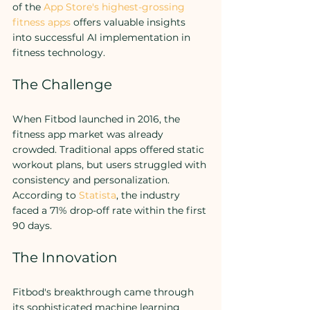
of the 
App Store's highest-grossing 
fitness apps
 offers valuable insights 
into successful AI implementation in 
fitness technology.
The Challenge
When Fitbod launched in 2016, the 
fitness app market was already 
crowded. Traditional apps offered static 
workout plans, but users struggled with 
consistency and personalization. 
According to 
Statista
, the industry 
faced a 71% drop-off rate within the first 
90 days.
The Innovation
Fitbod's breakthrough came through 
its sophisticated machine learning 