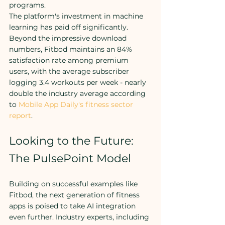
programs.
The platform's investment in machine 
learning has paid off significantly. 
Beyond the impressive download 
numbers, Fitbod maintains an 84% 
satisfaction rate among premium 
users, with the average subscriber 
logging 3.4 workouts per week - nearly 
double the industry average according 
to 
Mobile App Daily's fitness sector 
report
.
Looking to the Future: 
The PulsePoint Model
Building on successful examples like 
Fitbod, the next generation of fitness 
apps is poised to take AI integration 
even further. Industry experts, including 