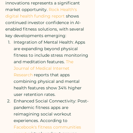
innovations represents a significant 
market opportunity. 
Rock Health's 
digital health funding report
 shows 
continued investor confidence in AI-
enabled fitness solutions, with several 
key developments emerging:
Integration of Mental Health: Apps 
are expanding beyond physical 
fitness to include stress monitoring 
and meditation features. 
The 
Journal of Medical Internet 
Research
 reports that apps 
combining physical and mental 
health features show 34% higher 
user retention rates.
Enhanced Social Connectivity: Post-
pandemic fitness apps are 
reimagining social workout 
experiences. According to 
Facebook's fitness communities 