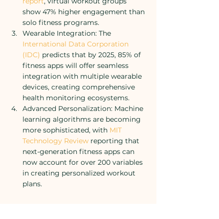
report
, virtual workout groups 
show 47% higher engagement than 
solo fitness programs.
Wearable Integration: The 
International Data Corporation 
(IDC)
 predicts that by 2025, 85% of 
fitness apps will offer seamless 
integration with multiple wearable 
devices, creating comprehensive 
health monitoring ecosystems.
Advanced Personalization: Machine 
learning algorithms are becoming 
more sophisticated, with 
MIT 
Technology Review
 reporting that 
next-generation fitness apps can 
now account for over 200 variables 
in creating personalized workout 
plans.
Looking Ahead: The Next 