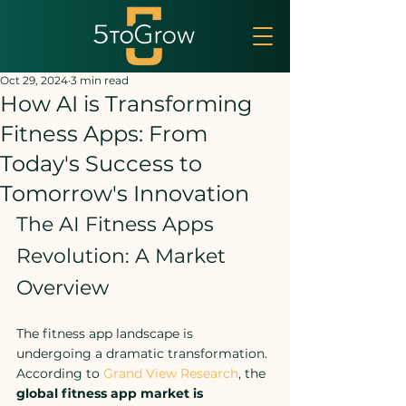
Oct 29, 2024
3 min read
How AI is Transforming
Fitness Apps: From
Today's Success to
Tomorrow's Innovation
The AI Fitness Apps 
Revolution: A Market 
Overview
The fitness app landscape is 
undergoing a dramatic transformation. 
According to 
Grand View Research
, the 
global fitness app market is 