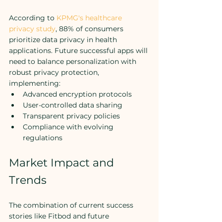
According to 
KPMG's healthcare 
privacy study
, 88% of consumers 
prioritize data privacy in health 
applications. Future successful apps will 
need to balance personalization with 
robust privacy protection, 
implementing:
Advanced encryption protocols
User-controlled data sharing
Transparent privacy policies
Compliance with evolving 
regulations
Market Impact and 
Trends
The combination of current success 
stories like Fitbod and future 