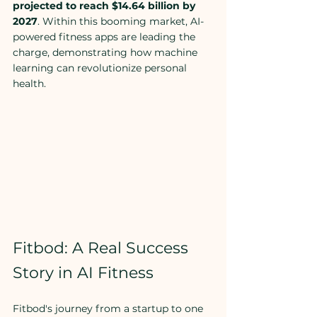
projected to reach $14.64 billion by 
2027
. Within this booming market, AI-
powered fitness apps are leading the 
charge, demonstrating how machine 
learning can revolutionize personal 
health.
Fitbod: A Real Success 
Story in AI Fitness
Fitbod's journey from a startup to one 