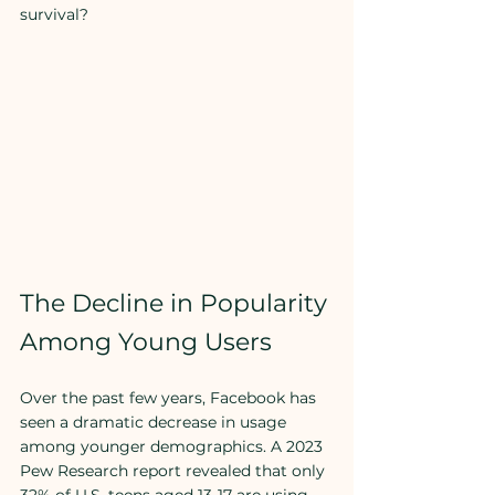
survival?
The Decline in Popularity 
Among Young Users
Over the past few years, Facebook has 
seen a dramatic decrease in usage 
among younger demographics. A 2023 
Pew Research report revealed that only 