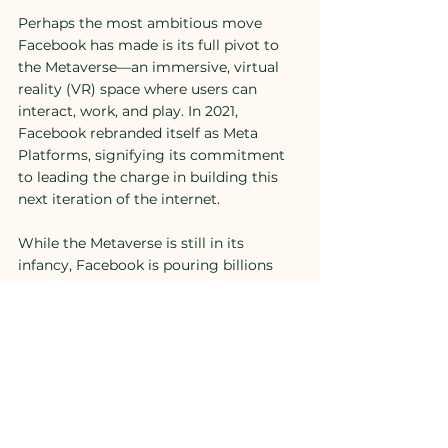
Perhaps the most ambitious move 
Facebook has made is its full pivot to 
the Metaverse—an immersive, virtual 
reality (VR) space where users can 
interact, work, and play. In 2021, 
Facebook rebranded itself as Meta 
Platforms, signifying its commitment 
to leading the charge in building this 
next iteration of the internet.
While the Metaverse is still in its 
infancy, Facebook is pouring billions 
into developing the hardware and 
software needed to create this virtual 
world. Meta’s Horizon Worlds and 
Horizon Workrooms are early examples 
of what this immersive experience 
could offer. The idea is that by building 
the Metaverse, Facebook will create 
new, innovative ways for users to 