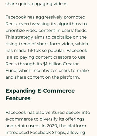
share quick, engaging videos.
Facebook has aggressively promoted 
Reels, even tweaking its algorithms to 
prioritize video content in users’ feeds. 
This strategy aims to capitalize on the 
rising trend of short-form video, which 
has made TikTok so popular. Facebook 
is also paying content creators to use 
Reels through its $1 billion Creator 
Fund, which incentivizes users to make 
and share content on the platform.
Expanding E-Commerce 
Features
Facebook has also ventured deeper into 
e-commerce to diversify its offerings 
and retain users. In 2020, the platform 
introduced Facebook Shops, allowing 