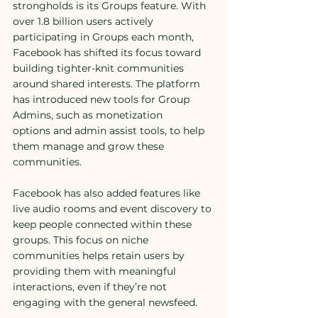
strongholds is its Groups feature. With 
over 1.8 billion users actively 
participating in Groups each month, 
Facebook has shifted its focus toward 
building tighter-knit communities 
around shared interests. The platform 
has introduced new tools for Group 
Admins, such as monetization 
options and admin assist tools, to help 
them manage and grow these 
communities.
Facebook has also added features like 
live audio rooms and event discovery to 
keep people connected within these 
groups. This focus on niche 
communities helps retain users by 
providing them with meaningful 
interactions, even if they’re not 
engaging with the general newsfeed.