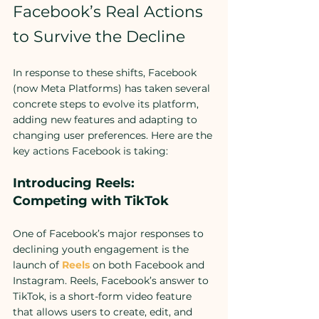
Facebook’s Real Actions 
to Survive the Decline
In response to these shifts, Facebook 
(now Meta Platforms) has taken several 
concrete steps to evolve its platform, 
adding new features and adapting to 
changing user preferences. Here are the 
key actions Facebook is taking:
Introducing Reels: 
Competing with TikTok
One of Facebook’s major responses to 
declining youth engagement is the 
launch of 
Reels
 on both Facebook and 
Instagram. Reels, Facebook’s answer to 
TikTok, is a short-form video feature 
that allows users to create, edit, and 