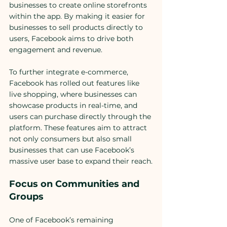
businesses to create online storefronts 
within the app. By making it easier for 
businesses to sell products directly to 
users, Facebook aims to drive both 
engagement and revenue.
To further integrate e-commerce, 
Facebook has rolled out features like 
live shopping, where businesses can 
showcase products in real-time, and 
users can purchase directly through the 
platform. These features aim to attract 
not only consumers but also small 
businesses that can use Facebook’s 
massive user base to expand their reach.
Focus on Communities and 
Groups
One of Facebook’s remaining 