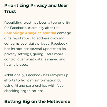
Prioritizing Privacy and User 
Trust
Rebuilding trust has been a top priority 
for Facebook, especially after the 
Cambridge Analytica scandal
damage
d its reputation. To address growing 
concerns over data privacy, Facebook 
has introduced several updates to its 
privacy settings, giving users more 
control over what data is shared and 
how it is used.
Additionally, Facebook has ramped up 
efforts to fight misinformation by 
using AI and partnerships with fact-
checking organizations. 
Betting Big on the Metaverse