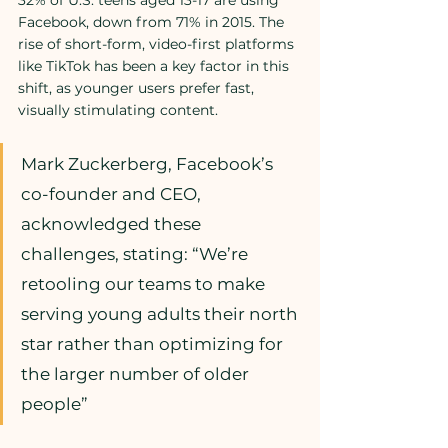
32% of U.S. teens aged 13-17 are using 
Facebook, down from 71% in 2015. The 
rise of short-form, video-first platforms 
like TikTok has been a key factor in this 
shift, as younger users prefer fast, 
visually stimulating content.
Mark Zuckerberg, Facebook’s 
co-founder and CEO, 
acknowledged these 
challenges, stating: “We’re 
retooling our teams to make 
serving young adults their north 
star rather than optimizing for 
the larger number of older 
people”