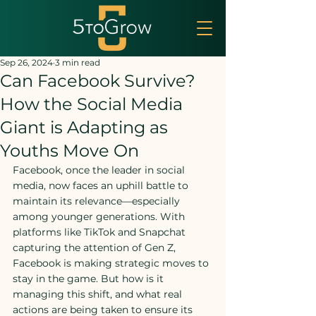
Sep 26, 2024
3 min read
Can Facebook Survive?
How the Social Media
Giant is Adapting as
Youths Move On
Facebook, once the leader in social 
media, now faces an uphill battle to 
maintain its relevance—especially 
among younger generations. With 
platforms like TikTok and Snapchat 
capturing the attention of Gen Z, 
Facebook is making strategic moves to 
stay in the game. But how is it 
managing this shift, and what real 
actions are being taken to ensure its 