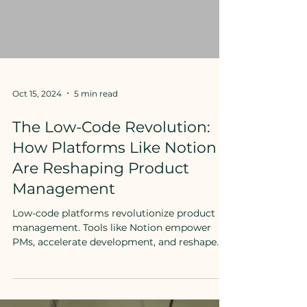
Oct 15, 2024
5 min read
The Low-Code Revolution:
How Platforms Like Notion
Are Reshaping Product
Management
Low-code platforms revolutionize product
management. Tools like Notion empower
PMs, accelerate development, and reshape
team dynamics