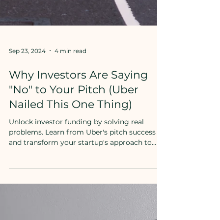
Sep 23, 2024
4 min read
Why Investors Are Saying
"No" to Your Pitch (Uber
Nailed This One Thing)
Unlock investor funding by solving real
problems. Learn from Uber's pitch success
and transform your startup's approach to
secure backing