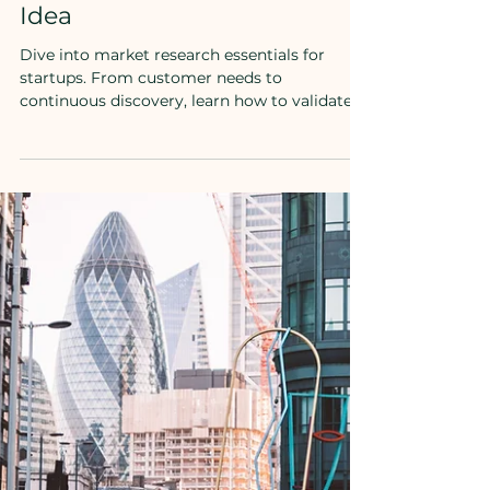
The Role of Market Research
in Validating Your Startup
Idea
Dive into market research essentials for
startups. From customer needs to
continuous discovery, learn how to validate
your idea