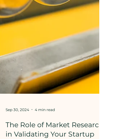
Sep 30, 2024
4 min read