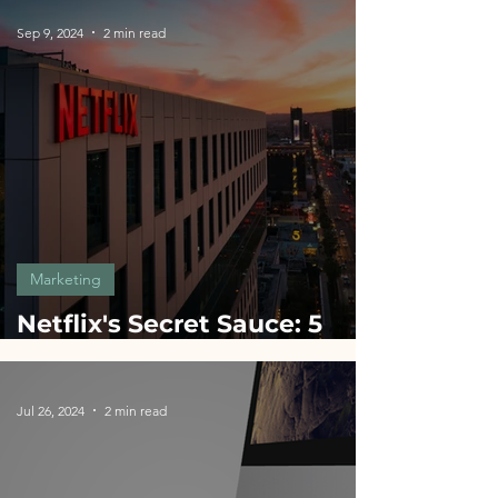
Sep 9, 2024
2 min read
Marketing
Netflix's Secret Sauce: 5
Marketing Hacks for
Startups
Jul 26, 2024
2 min read