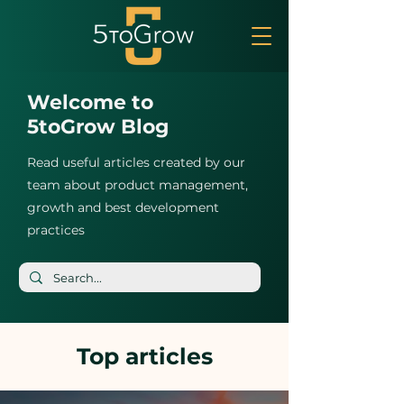
Welcome to
5toGrow Blog
Read useful articles created by our
team about product management,
growth and best development
practices
Top articles