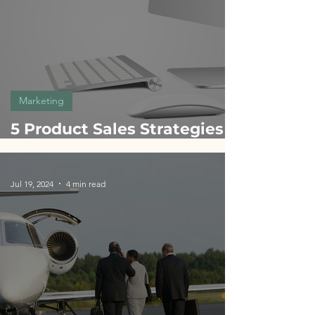
Marketing
5 Product Sales Strategies
Inspired by Apple: A Guide
for Product Managers
Jul 19, 2024
4 min read