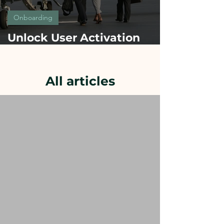
Onboarding
Unlock User Activation
Fast: secrets of onboarding
success from Top Brands
All articles