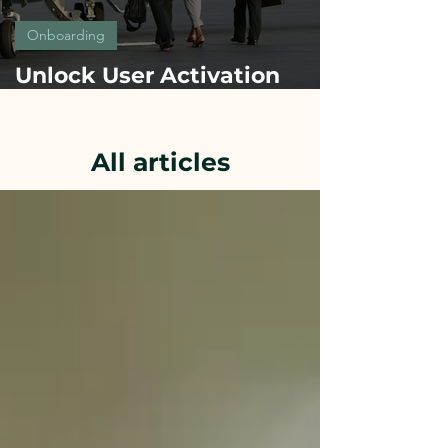
Onboarding
Unlock User Activation
Fast: secrets of onboarding
success from Top Brands
All articles