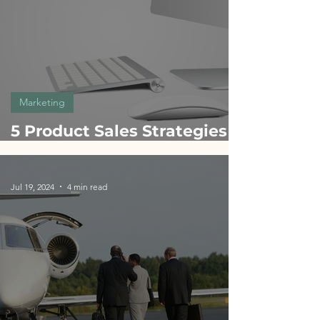
Marketing
5 Product Sales Strategies
Inspired by Apple: A Guide
for Product Managers
Jul 19, 2024
4 min read