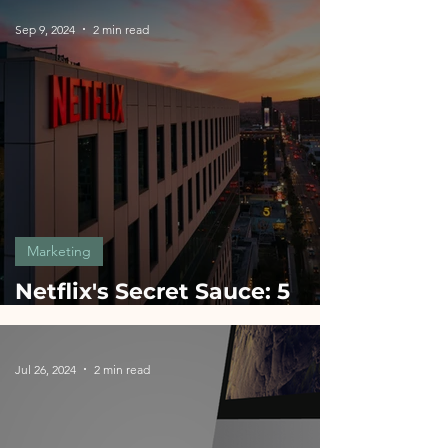
Sep 9, 2024
2 min read
Marketing
Netflix's Secret Sauce: 5
Marketing Hacks for
Startups
Jul 26, 2024
2 min read