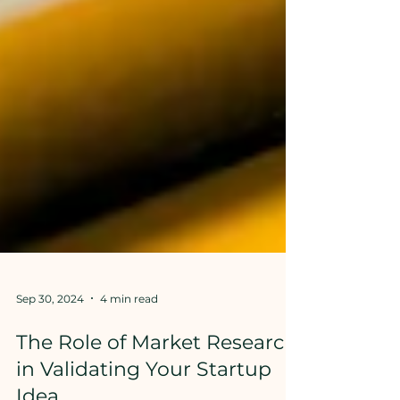
Sep 30, 2024
4 min read
The Role of Market Research