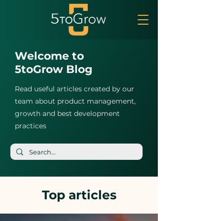
Welcome to
5toGrow Blog
Read useful articles created by our
team about product management,
growth and best development
practices
Top articles