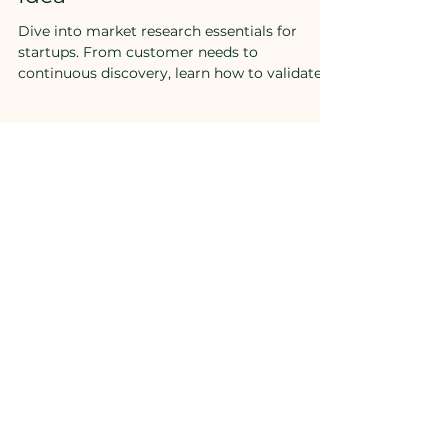
in Validating Your Startup
Idea
Dive into market research essentials for
startups. From customer needs to
continuous discovery, learn how to validate
your idea